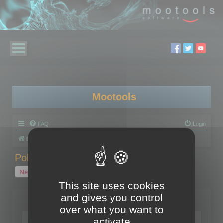
Mootools
FAQ
Login
Board index
Polygon Cruncher
Polygon Cruncher tips
Polygon Cruncher tips
New Topic
1 topic • Page
1
of
1
This site uses cookies
and gives you control
Topics
over what you want to
Tip - Exporting using update mode
activate