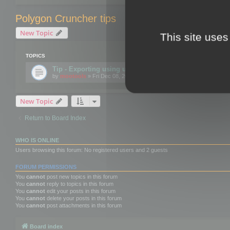
Polygon Cruncher tips
New Topic
This site uses
TOPICS
Tip - Exporting using update mode
by
mootools
» Fri Dec 08, 2017 10:52 am
New Topic
Return to Board Index
WHO IS ONLINE
Users browsing this forum: No registered users and 2 guests
FORUM PERMISSIONS
You
cannot
post new topics in this forum
You
cannot
reply to topics in this forum
You
cannot
edit your posts in this forum
You
cannot
delete your posts in this forum
You
cannot
post attachments in this forum
Board index