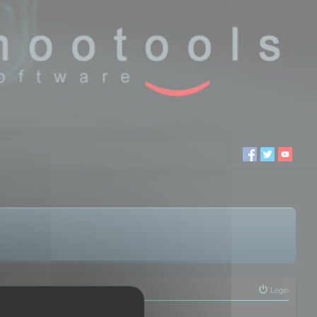
Login