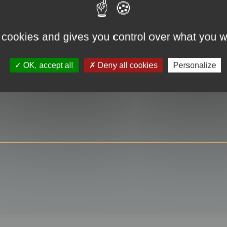
 cookies and gives you control over what you w
RE
OK, accept all
Deny all cookies
Personalize