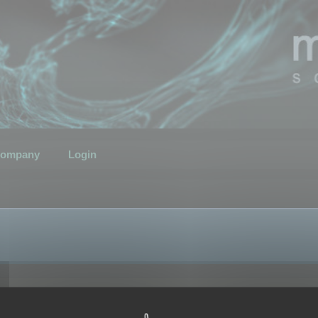
ompany
Login