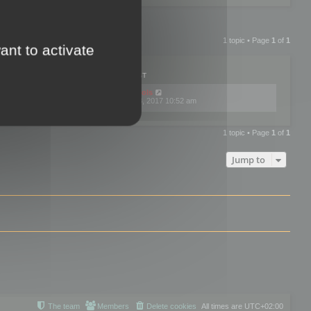
1 topic • Page
1
of
1
ant to activate
PLIES
VIEWS
LAST POST
by
mootools
0
445784
Fri Dec 08, 2017 10:52 am
1 topic • Page
1
of
1
Jump to
The team
Members
Delete cookies
All times are
UTC+02:00