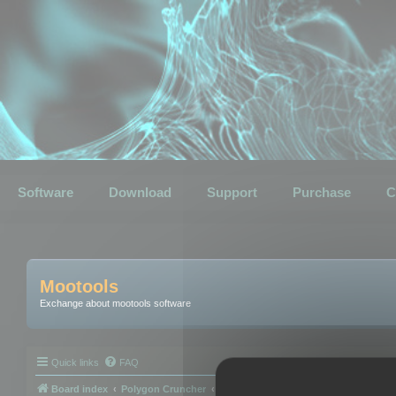
Software
Download
Support
Purchase
C
Mootools
Exchange about mootools software
Quick links
FAQ
Board index
Polygon Cruncher
Polygon Cruncher tips