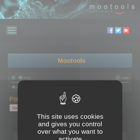
Mootools
FAQ
Login
Board index
Polygon Cruncher
Polygon Cruncher tips
Polygon Cruncher tips
New Topic
1 topic • Page
1
of
1
This site uses cookies
and gives you control
Topics
over what you want to
Tip - Exporting using update mode
activate