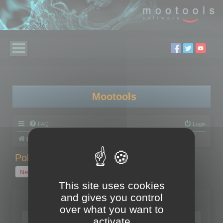
Mootools
FAQ
Login
Board index
Polygon Cruncher
Polygon Cruncher tips
Polygon Cruncher tips
New Topic
1 topic • Page
1
of
1
This site uses cookies
and gives you control
Topics
over what you want to
Tip - Exporting using update mode
activate