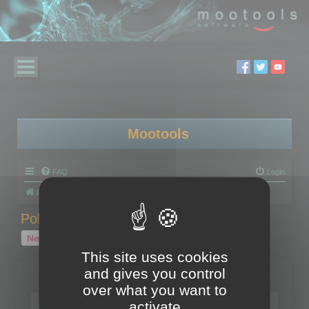
Mootools
FAQ
Login
Board index
Polygon Cruncher
Polygon Cruncher tips
Polygon Cruncher tips
New Topic
1 topic • Page
1
of
1
This site uses cookies
and gives you control
Topics
over what you want to
Tip - Exporting using update mode
activate