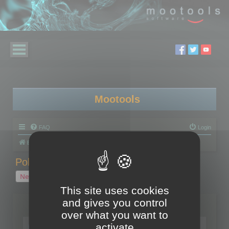
Mootools
FAQ
Login
Board index
Polygon Cruncher
Polygon Cruncher tips
Polygon Cruncher tips
New Topic
1 topic • Page
1
of
1
This site uses cookies
and gives you control
Topics
over what you want to
Tip - Exporting using update mode
activate