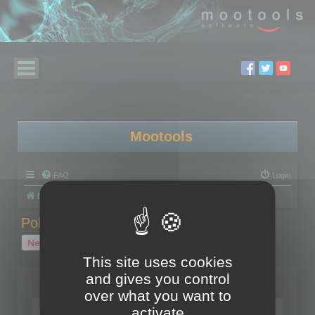
Mootools
FAQ
Login
Board index
Polygon Cruncher
Polygon Cruncher tips
Polygon Cruncher tips
New Topic
1 topic • Page
1
of
1
This site uses cookies
and gives you control
Topics
over what you want to
Tip - Exporting using update mode
activate