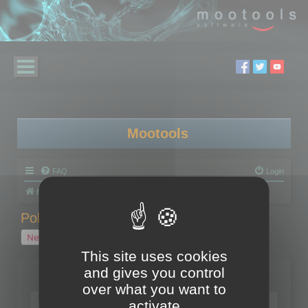
Mootools
FAQ
Login
Board index
Polygon Cruncher
Polygon Cruncher tips
Polygon Cruncher tips
New Topic
1 topic • Page
1
of
1
This site uses cookies
and gives you control
Topics
over what you want to
Tip - Exporting using update mode
activate