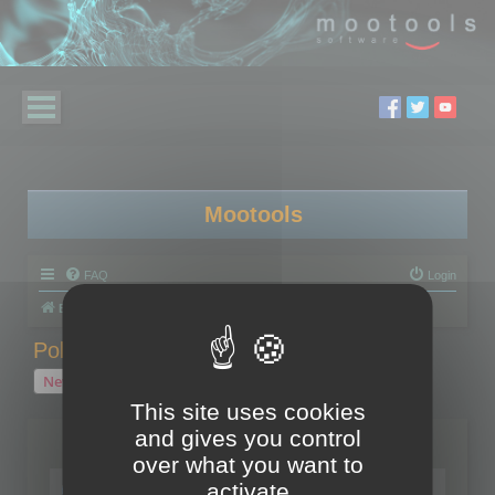
Mootools
FAQ
Login
Board index
Polygon Cruncher
Polygon Cruncher tips
Polygon Cruncher tips
New Topic
1 topic • Page
1
of
1
This site uses cookies
and gives you control
Topics
over what you want to
Tip - Exporting using update mode
activate