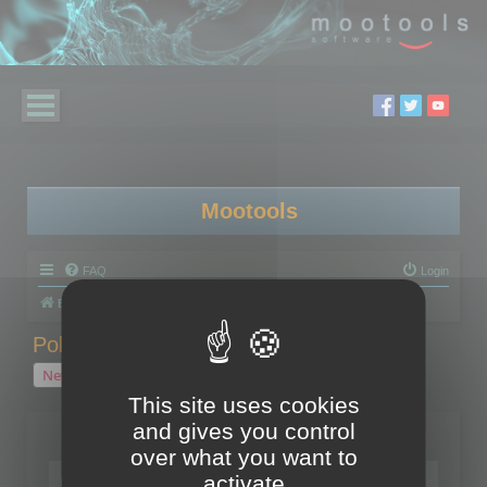
Mootools
FAQ
Login
Board index
Polygon Cruncher
Polygon Cruncher tips
Polygon Cruncher tips
New Topic
1 topic • Page
1
of
1
This site uses cookies
and gives you control
Topics
over what you want to
Tip - Exporting using update mode
activate