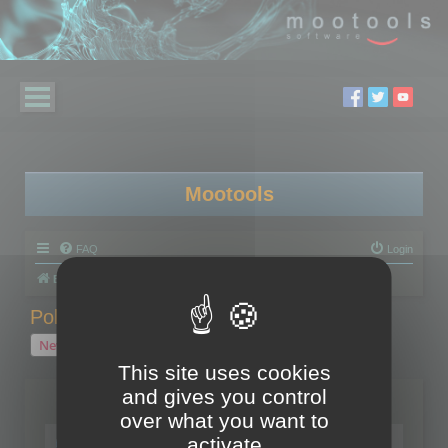
Mootools
FAQ
Login
Board index
Polygon Cruncher
Polygon Cruncher tips
Polygon Cruncher tips
New Topic
1 topic • Page
1
of
1
This site uses cookies
and gives you control
Topics
over what you want to
Tip - Exporting using update mode
activate