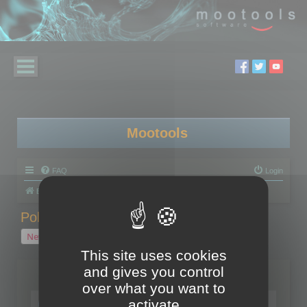
Mootools
FAQ
Login
Board index
Polygon Cruncher
Polygon Cruncher tips
Polygon Cruncher tips
New Topic
1 topic • Page
1
of
1
This site uses cookies
and gives you control
Topics
over what you want to
Tip - Exporting using update mode
activate