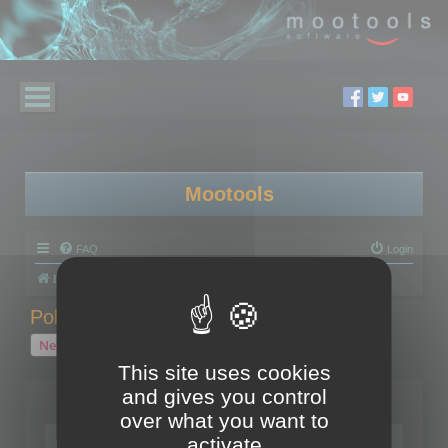
Mootools
FAQ
Login
Board index
Polygon Cruncher
Polygon Cruncher tips
Polygon Cruncher tips
New Topic
1 topic • Page
1
of
1
This site uses cookies
and gives you control
Topics
over what you want to
Tip - Exporting using update mode
activate