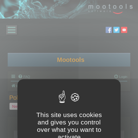
Mootools
FAQ
Login
Board index
Polygon Cruncher
Polygon Cruncher tips
Polygon Cruncher tips
New Topic
1 topic • Page
1
of
1
This site uses cookies
and gives you control
Topics
over what you want to
Tip - Exporting using update mode
activate