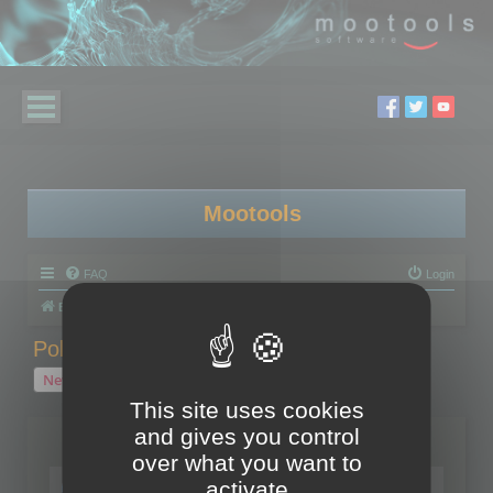
Mootools
FAQ
Login
Board index
Polygon Cruncher
Polygon Cruncher tips
Polygon Cruncher tips
New Topic
1 topic • Page
1
of
1
This site uses cookies
and gives you control
Topics
over what you want to
Tip - Exporting using update mode
activate