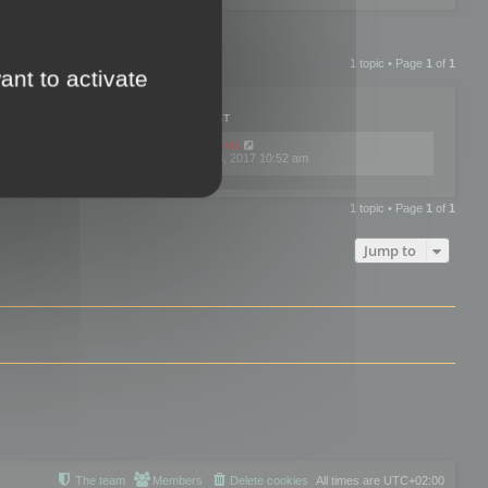
1 topic • Page
1
of
1
ant to activate
PLIES
VIEWS
LAST POST
by
mootools
0
445772
Fri Dec 08, 2017 10:52 am
1 topic • Page
1
of
1
Jump to
The team
Members
Delete cookies
All times are
UTC+02:00