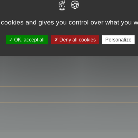
 cookies and gives you control over what you w
RE
OK, accept all
Deny all cookies
Personalize