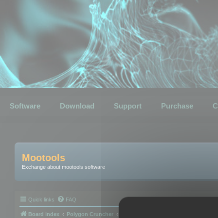
Software
Download
Support
Purchase
C
Mootools
Exchange about mootools software
Quick links
FAQ
Board index
Polygon Cruncher
Polygon Cruncher tips