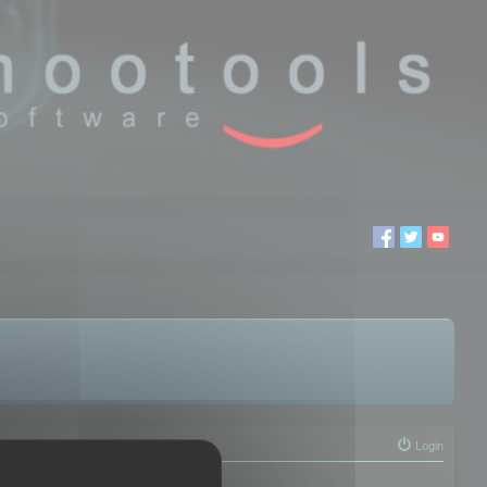
Login