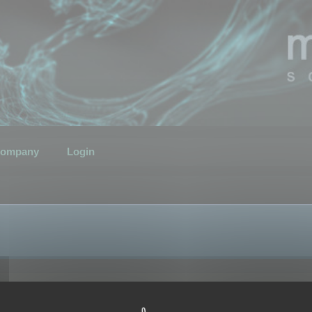
ompany
Login