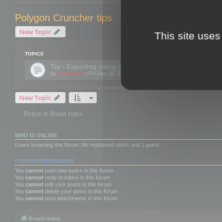
Polygon Cruncher tips
New Topic
This site uses
TOPICS
Tip - Exporting using update mode
by
mootools
» Fri Dec 08, 2017 10:52 am
New Topic
Return to Board Index
WHO IS ONLINE
Users browsing this forum: No registered users and 1 guest
FORUM PERMISSIONS
You
cannot
post new topics in this forum
You
cannot
reply to topics in this forum
You
cannot
edit your posts in this forum
You
cannot
delete your posts in this forum
You
cannot
post attachments in this forum
Board index