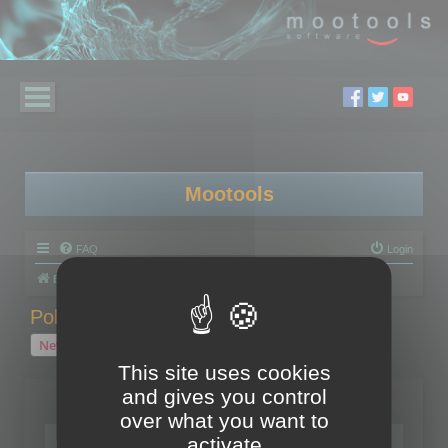
Mootools
FAQ
Login
Board index
Polygon Cruncher
Polygon Cruncher tips
Polygon Cruncher tips
New Topic
1 topic • Page
1
of
1
This site uses cookies
and gives you control
Topics
over what you want to
Tip - Exporting using update mode
activate