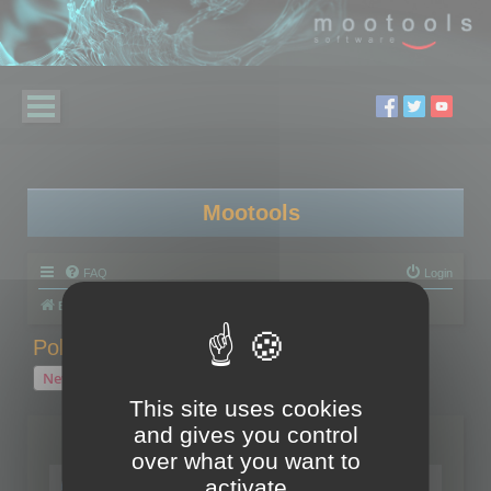
Mootools
FAQ
Login
Board index
Polygon Cruncher
Polygon Cruncher tips
Polygon Cruncher tips
New Topic
1 topic • Page
1
of
1
This site uses cookies
and gives you control
Topics
over what you want to
Tip - Exporting using update mode
activate