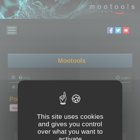
Mootools
FAQ
Login
Board index
Polygon Cruncher
Polygon Cruncher tips
Polygon Cruncher tips
New Topic
1 topic • Page
1
of
1
This site uses cookies
and gives you control
Topics
over what you want to
Tip - Exporting using update mode
activate