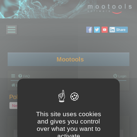
Share
Mootools
FAQ
Login
Board index
Polygon Cruncher
Polygon Cruncher tips
Polygon Cruncher tips
New Topic
1 topic • Page
1
of
1
This site uses cookies
and gives you control
Topics
over what you want to
Tip - Exporting using update mode
activate