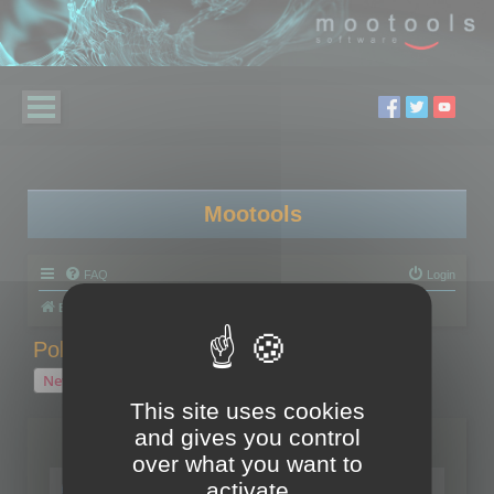
Mootools
FAQ
Login
Board index
Polygon Cruncher
Polygon Cruncher tips
Polygon Cruncher tips
New Topic
1 topic • Page
1
of
1
This site uses cookies
and gives you control
Topics
over what you want to
Tip - Exporting using update mode
activate