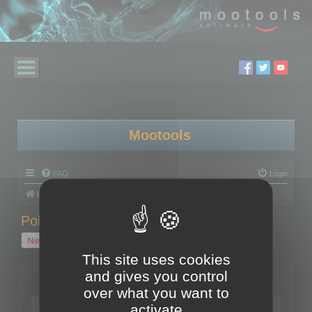
Mootools
FAQ
Login
Board index
Polygon Cruncher
Polygon Cruncher tips
Polygon Cruncher tips
New Topic
1 topic • Page
1
of
1
This site uses cookies
and gives you control
Topics
over what you want to
Tip - Exporting using update mode
activate