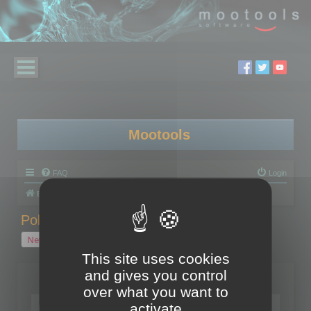
Mootools
FAQ
Login
Board index
Polygon Cruncher
Polygon Cruncher tips
Polygon Cruncher tips
New Topic
1 topic • Page
1
of
1
This site uses cookies
and gives you control
Topics
over what you want to
Tip - Exporting using update mode
activate