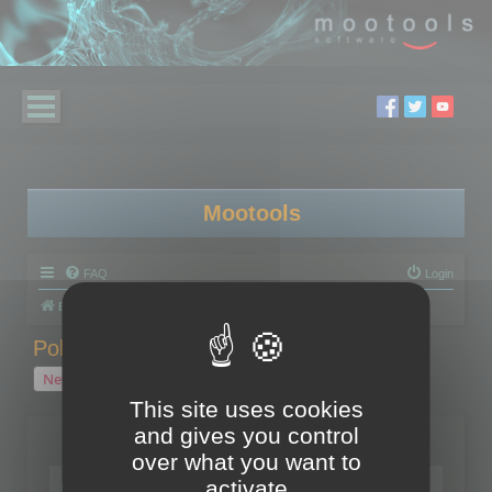
Mootools
FAQ
Login
Board index
Polygon Cruncher
Polygon Cruncher tips
Polygon Cruncher tips
New Topic
1 topic • Page
1
of
1
This site uses cookies
and gives you control
Topics
over what you want to
Tip - Exporting using update mode
activate