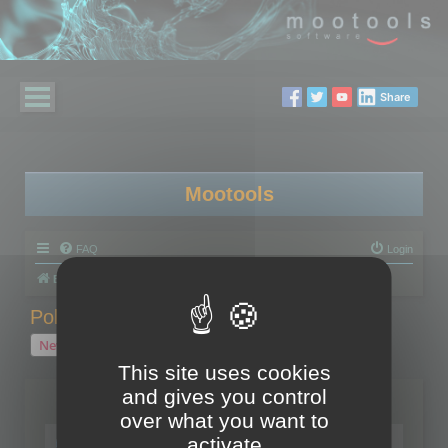
Share
Mootools
FAQ
Login
Board index
Polygon Cruncher
Polygon Cruncher tips
Polygon Cruncher tips
New Topic
1 topic • Page
1
of
1
This site uses cookies
and gives you control
Topics
over what you want to
Tip - Exporting using update mode
activate