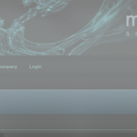
ompany
Login