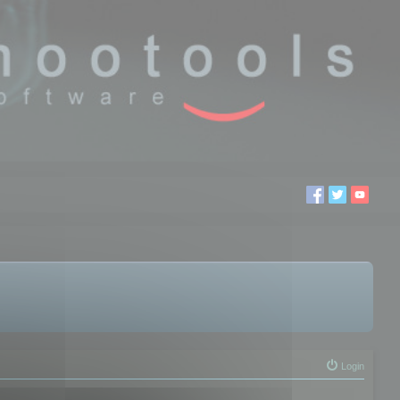
Login