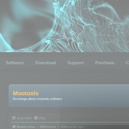
Software
Download
Support
Purchase
C
Mootools
Exchange about mootools software
Quick links
FAQ
Board index
3DBrowser
3DBrowser tips