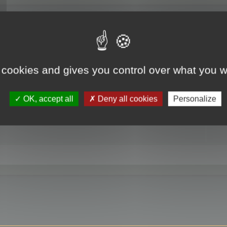
RE
 cookies and gives you control over what you w
OK, accept all
Deny all cookies
Personalize