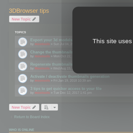
3DBrowser tips
New Topic
TOPICS
This site uses
Export your 3d models to the web using GLTF format
by
mootools
» Sun Jul 04, 2021 12:26 pm
Change the thumbnails point of view
by
mootools
» Mon Oct 22, 2018 3:09 pm
Regenerate thumbnails for Windows Explorer
by
Mootools
» Wed Aug 15, 2018 12:24 pm
Activate / deactivate thumbnails generation
by
mootools
» Fri Jan 19, 2018 10:39 am
3 tips to get quicker access to your file
by
mootools
» Tue Dec 12, 2017 1:41 pm
New Topic
Return to Board Index
WHO IS ONLINE