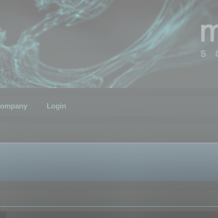
ompany
Login