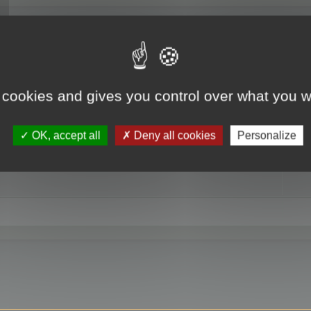
RE
 cookies and gives you control over what you w
OK, accept all
Deny all cookies
Personalize