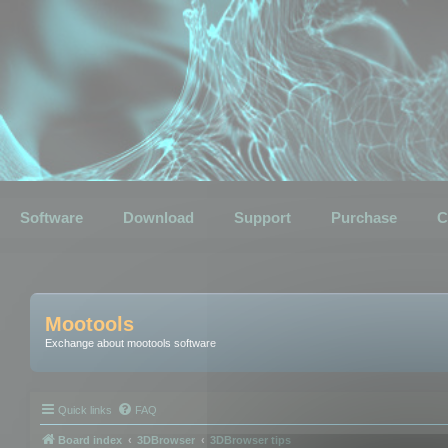
Software
Download
Support
Purchase
C
Mootools
Exchange about mootools software
Quick links
FAQ
Board index
3DBrowser
3DBrowser tips