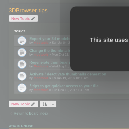
3DBrowser tips
New Topic
TOPICS
This site uses
Export your 3d models to the web using GLTF format
by
mootools
» Sun Jul 04, 2021 12:26 pm
Change the thumbnails point of view
by
mootools
» Mon Oct 22, 2018 3:09 pm
Regenerate thumbnails for Windows Explorer
by
Mootools
» Wed Aug 15, 2018 12:24 pm
Activate / deactivate thumbnails generation
by
mootools
» Fri Jan 19, 2018 10:39 am
3 tips to get quicker access to your file
by
mootools
» Tue Dec 12, 2017 1:41 pm
New Topic
Return to Board Index
WHO IS ONLINE