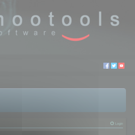
Login