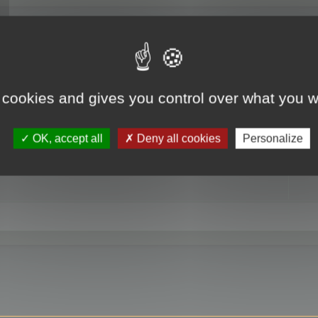
RE
 cookies and gives you control over what you w
OK, accept all
Deny all cookies
Personalize