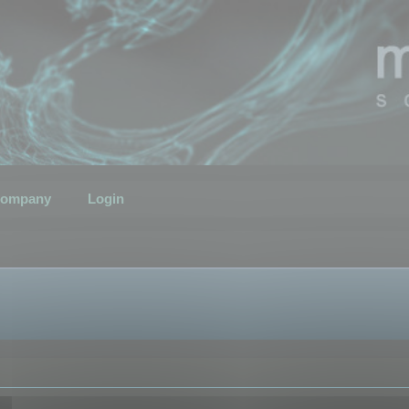
ompany
Login