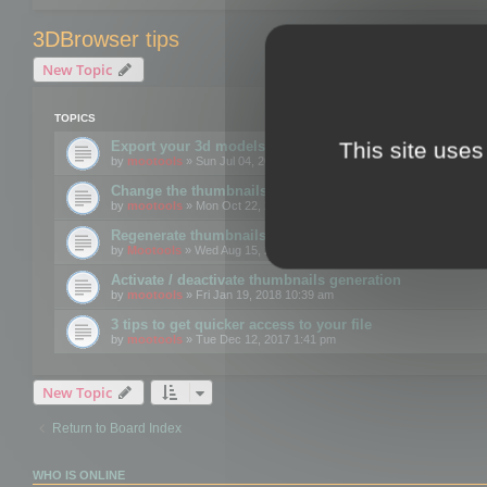
3DBrowser tips
New Topic
TOPICS
This site uses
Export your 3d models to the web using GLTF format
by
mootools
» Sun Jul 04, 2021 12:26 pm
Change the thumbnails point of view
by
mootools
» Mon Oct 22, 2018 3:09 pm
Regenerate thumbnails for Windows Explorer
by
Mootools
» Wed Aug 15, 2018 12:24 pm
Activate / deactivate thumbnails generation
by
mootools
» Fri Jan 19, 2018 10:39 am
3 tips to get quicker access to your file
by
mootools
» Tue Dec 12, 2017 1:41 pm
New Topic
Return to Board Index
WHO IS ONLINE