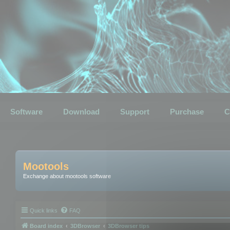
Software
Download
Support
Purchase
C
Mootools
Exchange about mootools software
Quick links
FAQ
Board index
3DBrowser
3DBrowser tips