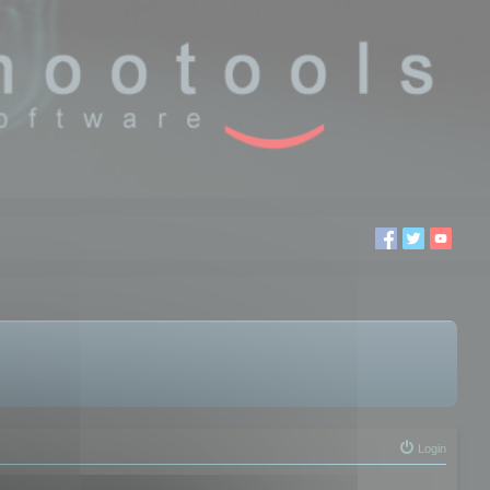
Login