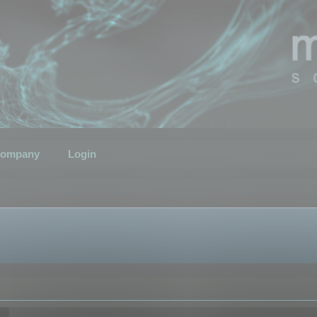
ompany
Login