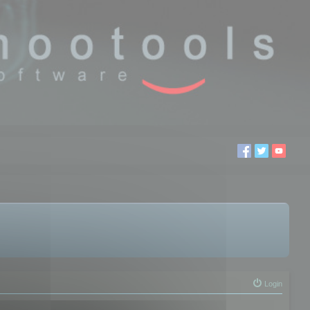
Login