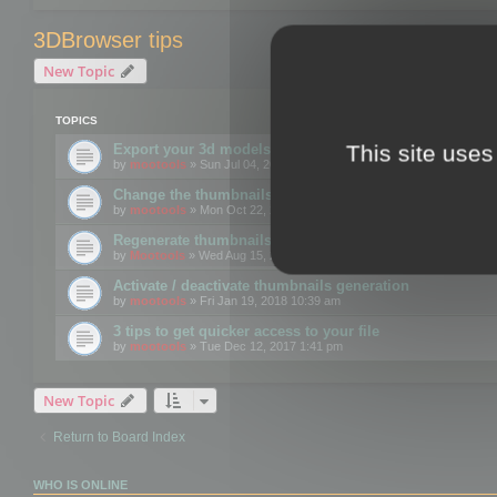
3DBrowser tips
New Topic
TOPICS
This site uses
Export your 3d models to the web using GLTF format
by
mootools
» Sun Jul 04, 2021 12:26 pm
Change the thumbnails point of view
by
mootools
» Mon Oct 22, 2018 3:09 pm
Regenerate thumbnails for Windows Explorer
by
Mootools
» Wed Aug 15, 2018 12:24 pm
Activate / deactivate thumbnails generation
by
mootools
» Fri Jan 19, 2018 10:39 am
3 tips to get quicker access to your file
by
mootools
» Tue Dec 12, 2017 1:41 pm
New Topic
Return to Board Index
WHO IS ONLINE