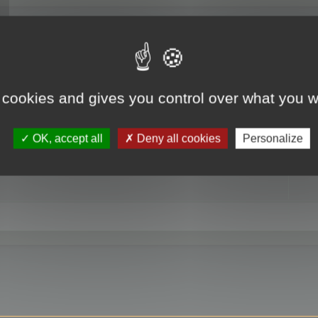
RE
 cookies and gives you control over what you w
OK, accept all
Deny all cookies
Personalize