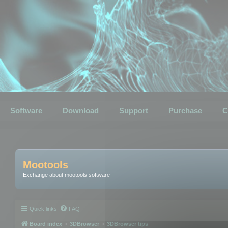
Software
Download
Support
Purchase
C
Mootools
Exchange about mootools software
Quick links
FAQ
Board index
3DBrowser
3DBrowser tips