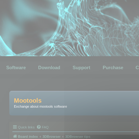
Software
Download
Support
Purchase
C
Mootools
Exchange about mootools software
Quick links
FAQ
Board index
3DBrowser
3DBrowser tips