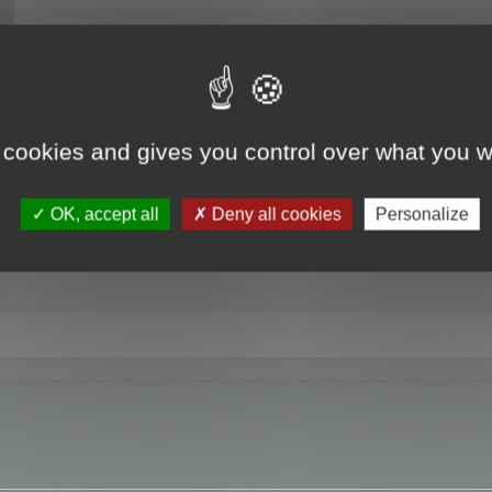
RE
 cookies and gives you control over what you w
OK, accept all
Deny all cookies
Personalize