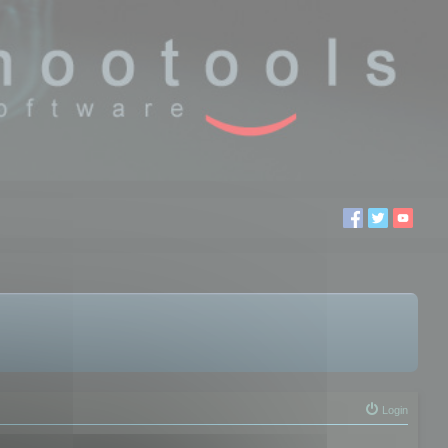
Login