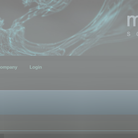
ompany
Login