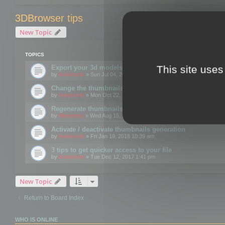
3DBrowser tips
New Topic
TOPICS
This site uses
Export your 3d models to the web using GLTF format
by
mootools
» Sun Jul 04, 2021 12:26 pm
Change the thumbnails point of view
by
mootools
» Mon Oct 22, 2018 3:09 pm
Regenerate thumbnails for Windows Explorer
by
Mootools
» Wed Aug 15, 2018 12:24 pm
Activate / deactivate thumbnails generation
by
mootools
» Fri Jan 19, 2018 10:39 am
3 tips to get quicker access to your file
by
mootools
» Tue Dec 12, 2017 1:41 pm
New Topic
Return to Board Index
WHO IS ONLINE