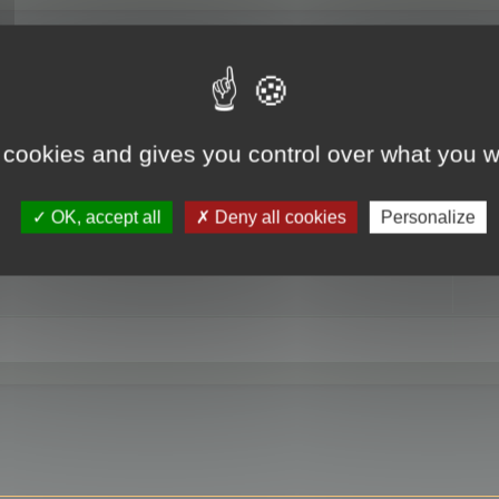
RE
 cookies and gives you control over what you w
OK, accept all
Deny all cookies
Personalize