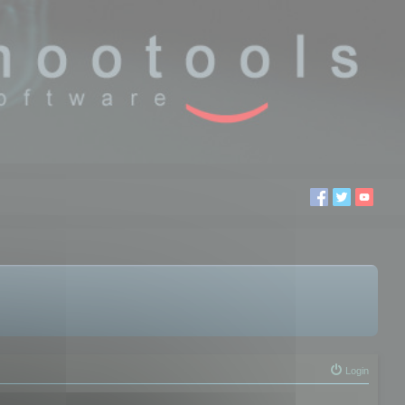
Login