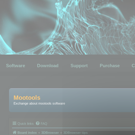
Software
Download
Support
Purchase
C
Mootools
Exchange about mootools software
Quick links
FAQ
Board index
3DBrowser
3DBrowser tips