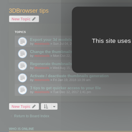
3DBrowser tips
New Topic
TOPICS
This site uses
Export your 3d models to the web using GLTF format
by
mootools
» Sun Jul 04, 2021 12:26 pm
Change the thumbnails point of view
by
mootools
» Mon Oct 22, 2018 3:09 pm
Regenerate thumbnails for Windows Explorer
by
Mootools
» Wed Aug 15, 2018 12:24 pm
Activate / deactivate thumbnails generation
by
mootools
» Fri Jan 19, 2018 10:39 am
3 tips to get quicker access to your file
by
mootools
» Tue Dec 12, 2017 1:41 pm
New Topic
Return to Board Index
WHO IS ONLINE