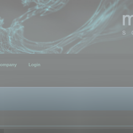
ompany
Login