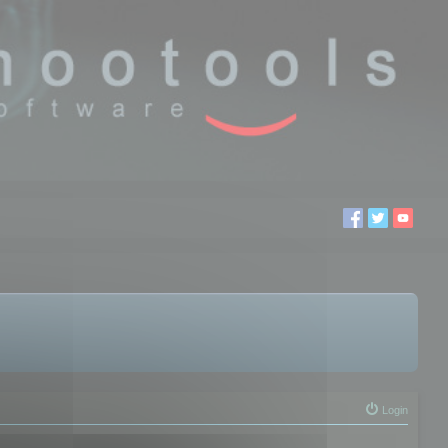
Login