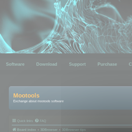
Software
Download
Support
Purchase
C
Mootools
Exchange about mootools software
Quick links
FAQ
Board index
3DBrowser
3DBrowser tips