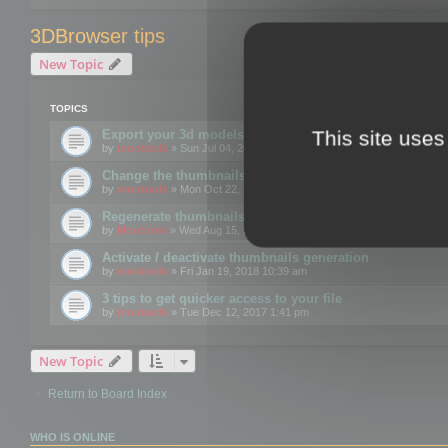
3DBrowser tips
New Topic
TOPICS
This site uses
Export your 3d models to the web using GLTF format
by
mootools
» Sun Jul 04, 2021 12:26 pm
Change the thumbnails point of view
by
mootools
» Mon Oct 22, 2018 3:09 pm
Regenerate thumbnails for Windows Explorer
by
Mootools
» Wed Aug 15, 2018 12:24 pm
Activate / deactivate thumbnails generation
by
mootools
» Fri Jan 19, 2018 10:39 am
3 tips to get quicker access to your file
by
mootools
» Tue Dec 12, 2017 1:41 pm
New Topic
Return to Board Index
WHO IS ONLINE