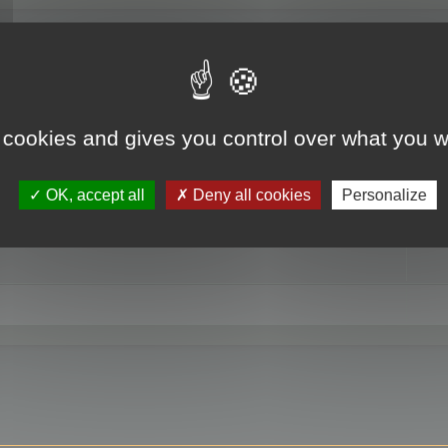
RE
 cookies and gives you control over what you w
OK, accept all
Deny all cookies
Personalize