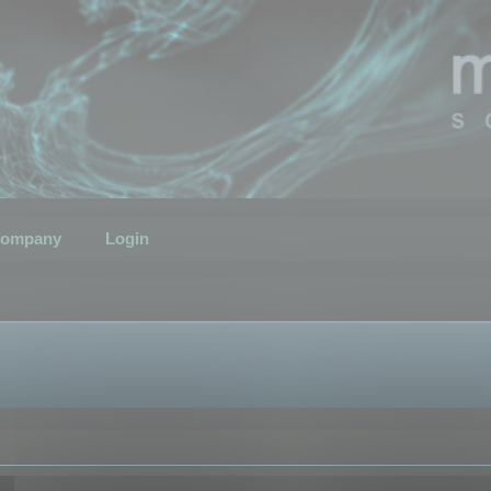
ompany
Login