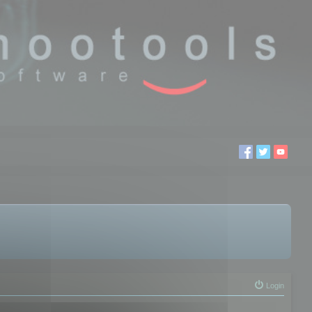
Login