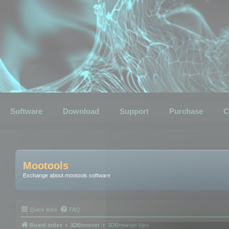
Software
Download
Support
Purchase
C
Mootools
Exchange about mootools software
Quick links
FAQ
Board index
3DBrowser
3DBrowser tips