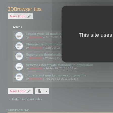
3DBrowser tips
New Topic
TOPICS
This site uses
Export your 3d models to the web using GLTF format
by
mootools
» Sun Jul 04, 2021 12:26 pm
Change the thumbnails point of view
by
mootools
» Mon Oct 22, 2018 3:09 pm
Regenerate thumbnails for Windows Explorer
by
Mootools
» Wed Aug 15, 2018 12:24 pm
Activate / deactivate thumbnails generation
by
mootools
» Fri Jan 19, 2018 10:39 am
3 tips to get quicker access to your file
by
mootools
» Tue Dec 12, 2017 1:41 pm
New Topic
Return to Board Index
WHO IS ONLINE