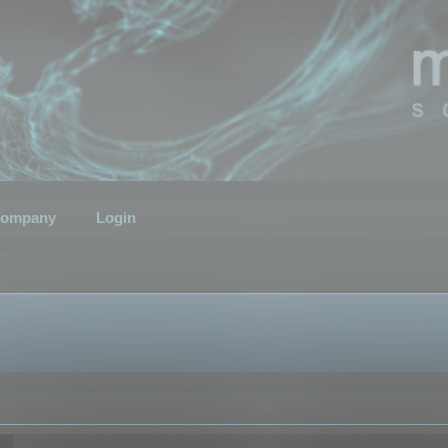
ompany
Login