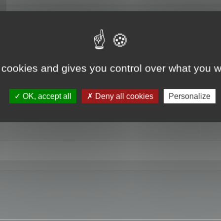
RE
 cookies and gives you control over what you w
OK, accept all
Deny all cookies
Personalize