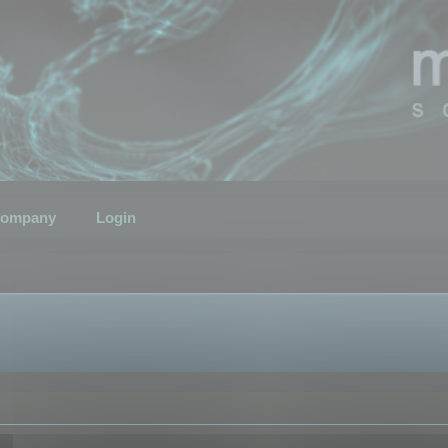
ompany
Login