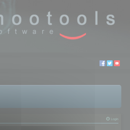
Login