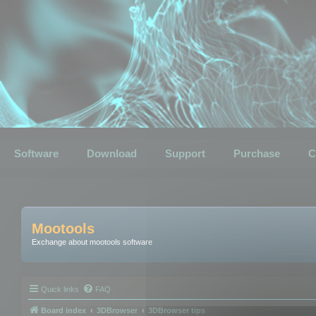
Software
Download
Support
Purchase
C
Mootools
Exchange about mootools software
Quick links
FAQ
Board index
3DBrowser
3DBrowser tips