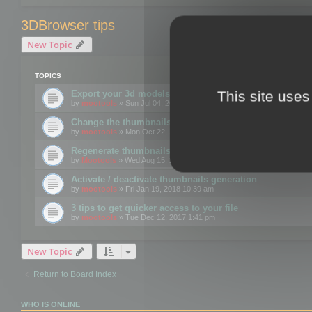
3DBrowser tips
New Topic
TOPICS
This site uses
Export your 3d models to the web using GLTF format
by
mootools
» Sun Jul 04, 2021 12:26 pm
Change the thumbnails point of view
by
mootools
» Mon Oct 22, 2018 3:09 pm
Regenerate thumbnails for Windows Explorer
by
Mootools
» Wed Aug 15, 2018 12:24 pm
Activate / deactivate thumbnails generation
by
mootools
» Fri Jan 19, 2018 10:39 am
3 tips to get quicker access to your file
by
mootools
» Tue Dec 12, 2017 1:41 pm
New Topic
Return to Board Index
WHO IS ONLINE