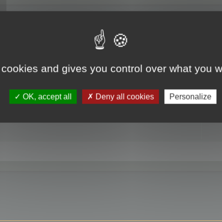
RE
 cookies and gives you control over what you w
OK, accept all
Deny all cookies
Personalize