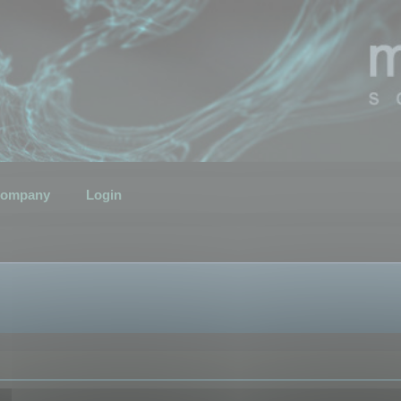
ompany
Login