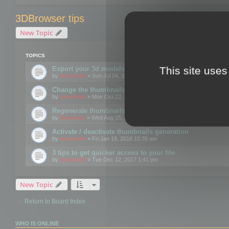
3DBrowser tips
New Topic
TOPICS
This site uses
Export your 3d models to the web using GLTF format
by
mootools
» Sun Jul 04, 2021 12:26 pm
Change the thumbnails point of view
by
mootools
» Mon Oct 22, 2018 3:09 pm
Regenerate thumbnails for Windows Explorer
by
Mootools
» Wed Aug 15, 2018 12:24 pm
Activate / deactivate thumbnails generation
by
mootools
» Fri Jan 19, 2018 10:39 am
3 tips to get quicker access to your file
by
mootools
» Tue Dec 12, 2017 1:41 pm
New Topic
Return to Board Index
WHO IS ONLINE