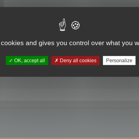
RE
 cookies and gives you control over what you w
OK, accept all
Deny all cookies
Personalize