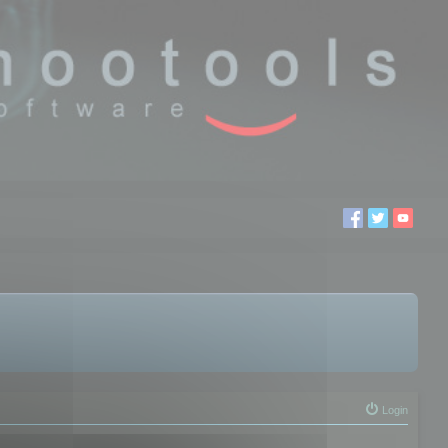
Login