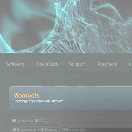
Software
Download
Support
Purchase
C
Mootools
Exchange about mootools software
Quick links
FAQ
Board index
3DBrowser
3DBrowser tips