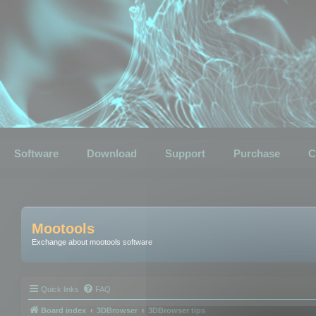
Software
Download
Support
Purchase
C
Mootools
Exchange about mootools software
Quick links
FAQ
Board index
3DBrowser
3DBrowser tips