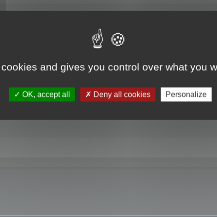
RE
 cookies and gives you control over what you w
OK, accept all
Deny all cookies
Personalize