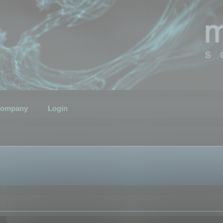
ompany
Login