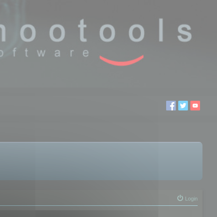
Login