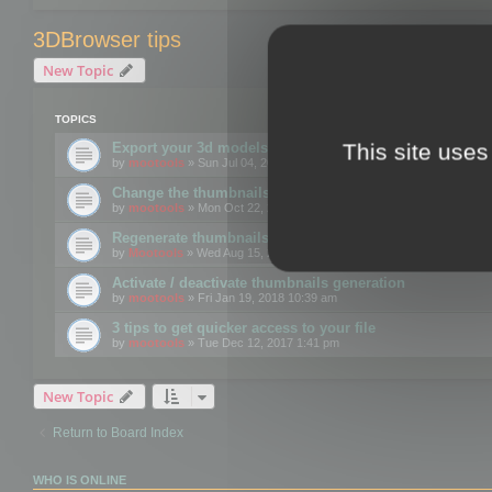
3DBrowser tips
New Topic
TOPICS
This site uses
Export your 3d models to the web using GLTF format
by
mootools
» Sun Jul 04, 2021 12:26 pm
Change the thumbnails point of view
by
mootools
» Mon Oct 22, 2018 3:09 pm
Regenerate thumbnails for Windows Explorer
by
Mootools
» Wed Aug 15, 2018 12:24 pm
Activate / deactivate thumbnails generation
by
mootools
» Fri Jan 19, 2018 10:39 am
3 tips to get quicker access to your file
by
mootools
» Tue Dec 12, 2017 1:41 pm
New Topic
Return to Board Index
WHO IS ONLINE