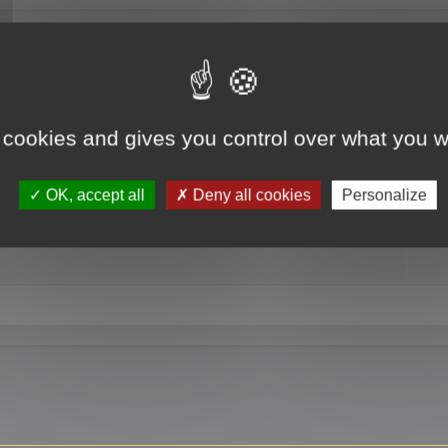
RE
 cookies and gives you control over what you w
OK, accept all
Deny all cookies
Personalize