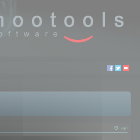
Login