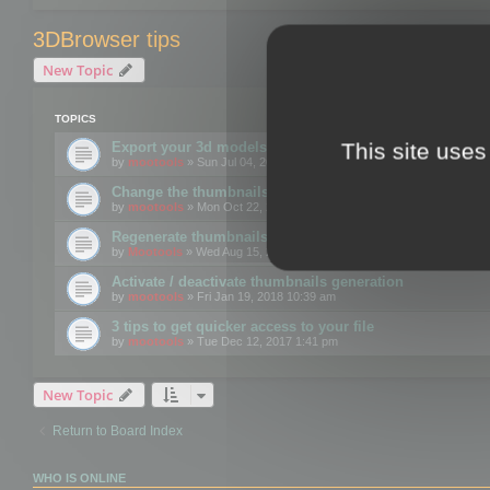
3DBrowser tips
New Topic
TOPICS
This site uses
Export your 3d models to the web using GLTF format
by
mootools
» Sun Jul 04, 2021 12:26 pm
Change the thumbnails point of view
by
mootools
» Mon Oct 22, 2018 3:09 pm
Regenerate thumbnails for Windows Explorer
by
Mootools
» Wed Aug 15, 2018 12:24 pm
Activate / deactivate thumbnails generation
by
mootools
» Fri Jan 19, 2018 10:39 am
3 tips to get quicker access to your file
by
mootools
» Tue Dec 12, 2017 1:41 pm
New Topic
Return to Board Index
WHO IS ONLINE