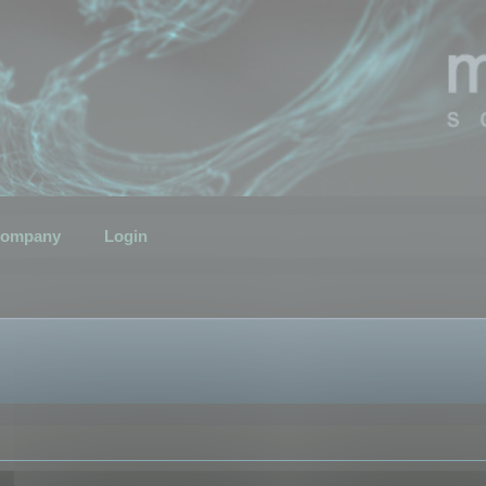
ompany
Login