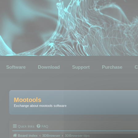
Software
Download
Support
Purchase
C
Mootools
Exchange about mootools software
Quick links
FAQ
Board index
3DBrowser
3DBrowser tips