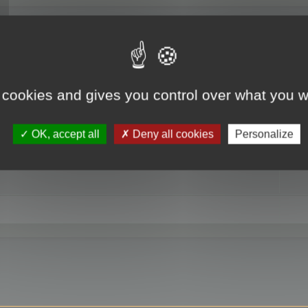
RE
 cookies and gives you control over what you w
OK, accept all
Deny all cookies
Personalize