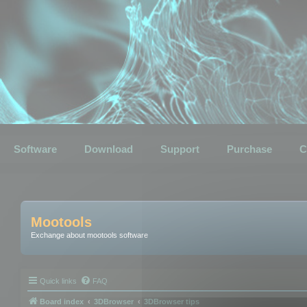
Software
Download
Support
Purchase
C
Mootools
Exchange about mootools software
Quick links
FAQ
Board index
3DBrowser
3DBrowser tips