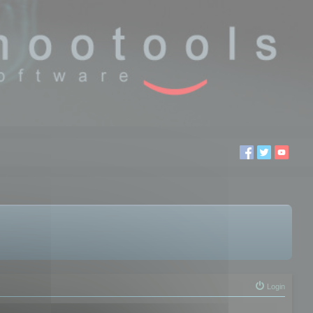
Login