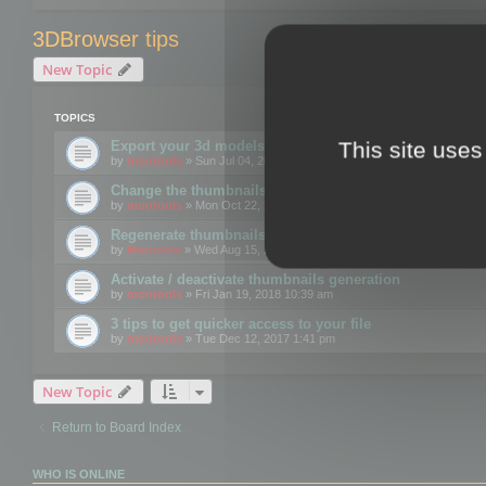
3DBrowser tips
New Topic
TOPICS
This site uses
Export your 3d models to the web using GLTF format
by
mootools
» Sun Jul 04, 2021 12:26 pm
Change the thumbnails point of view
by
mootools
» Mon Oct 22, 2018 3:09 pm
Regenerate thumbnails for Windows Explorer
by
Mootools
» Wed Aug 15, 2018 12:24 pm
Activate / deactivate thumbnails generation
by
mootools
» Fri Jan 19, 2018 10:39 am
3 tips to get quicker access to your file
by
mootools
» Tue Dec 12, 2017 1:41 pm
New Topic
Return to Board Index
WHO IS ONLINE