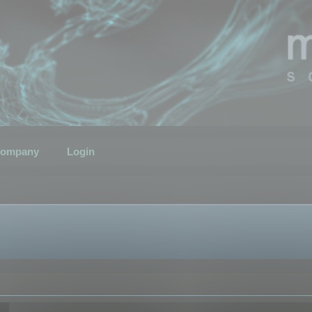
ompany
Login