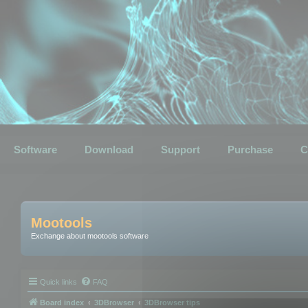
Software
Download
Support
Purchase
C
Mootools
Exchange about mootools software
Quick links
FAQ
Board index
3DBrowser
3DBrowser tips