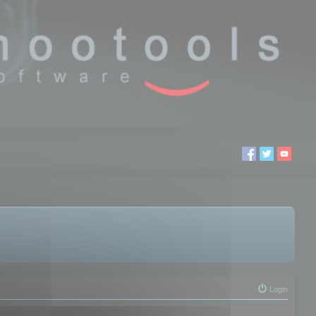
Login