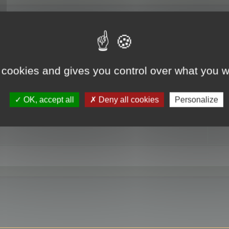
RE
 cookies and gives you control over what you w
OK, accept all
Deny all cookies
Personalize