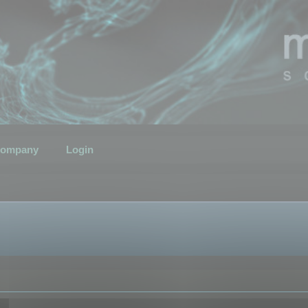
ompany
Login