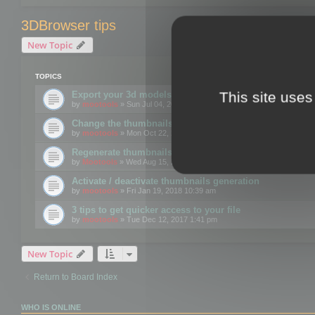
3DBrowser tips
New Topic
TOPICS
This site uses
Export your 3d models to the web using GLTF format
by
mootools
» Sun Jul 04, 2021 12:26 pm
Change the thumbnails point of view
by
mootools
» Mon Oct 22, 2018 3:09 pm
Regenerate thumbnails for Windows Explorer
by
Mootools
» Wed Aug 15, 2018 12:24 pm
Activate / deactivate thumbnails generation
by
mootools
» Fri Jan 19, 2018 10:39 am
3 tips to get quicker access to your file
by
mootools
» Tue Dec 12, 2017 1:41 pm
New Topic
Return to Board Index
WHO IS ONLINE