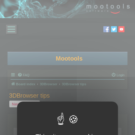
Mootools
FAQ
Login
Board index
3DBrowser
3DBrowser tips
3DBrowser tips
New Topic
5 topics • Page
1
of
1
Topics
Export your 3d models to the web using GLTF