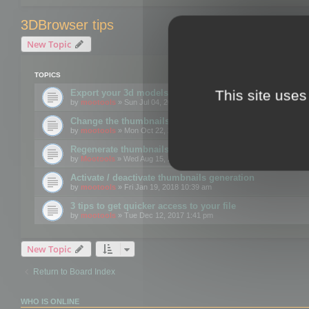
3DBrowser tips
New Topic
TOPICS
This site uses
Export your 3d models to the web using GLTF format
by
mootools
» Sun Jul 04, 2021 12:26 pm
Change the thumbnails point of view
by
mootools
» Mon Oct 22, 2018 3:09 pm
Regenerate thumbnails for Windows Explorer
by
Mootools
» Wed Aug 15, 2018 12:24 pm
Activate / deactivate thumbnails generation
by
mootools
» Fri Jan 19, 2018 10:39 am
3 tips to get quicker access to your file
by
mootools
» Tue Dec 12, 2017 1:41 pm
New Topic
Return to Board Index
WHO IS ONLINE