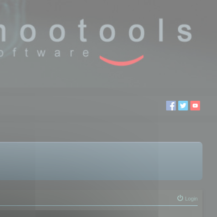
Login