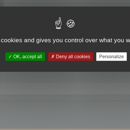
RE
 cookies and gives you control over what you w
OK, accept all
Deny all cookies
Personalize