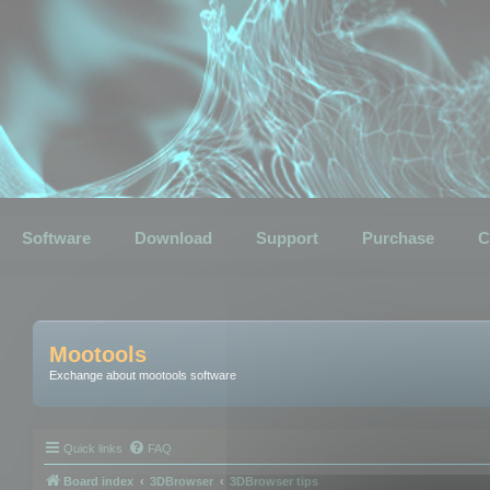
Software
Download
Support
Purchase
C
Mootools
Exchange about mootools software
Quick links
FAQ
Board index
3DBrowser
3DBrowser tips