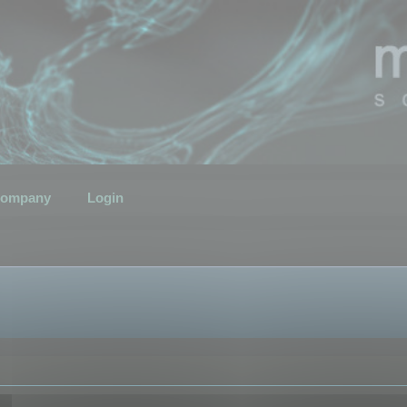
ompany
Login