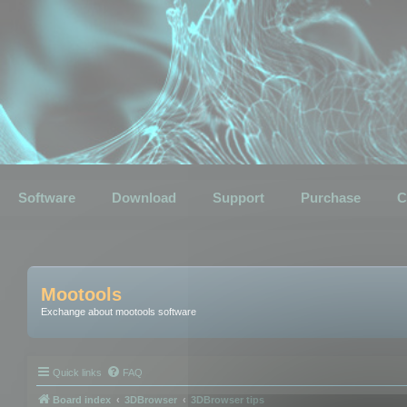
Software
Download
Support
Purchase
C
Mootools
Exchange about mootools software
Quick links
FAQ
Board index
3DBrowser
3DBrowser tips