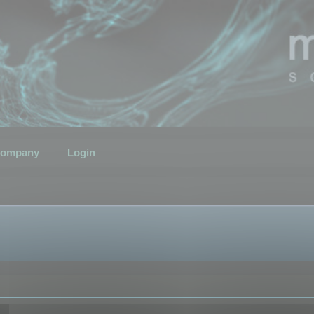
ompany
Login