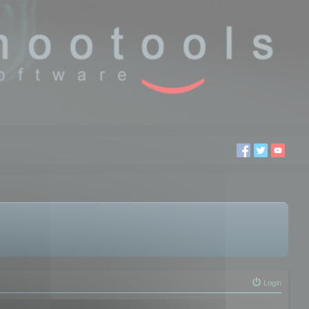
Login