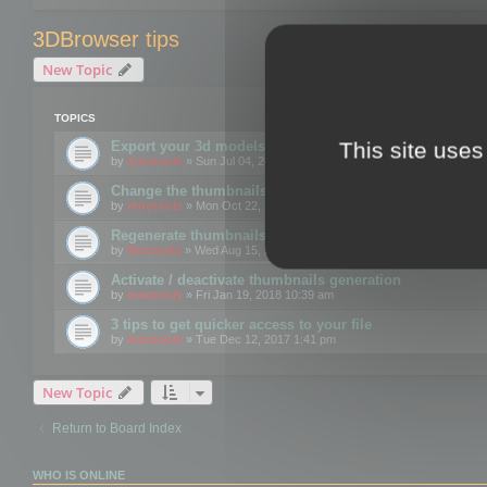
3DBrowser tips
New Topic
TOPICS
This site uses
Export your 3d models to the web using GLTF format
by
mootools
» Sun Jul 04, 2021 12:26 pm
Change the thumbnails point of view
by
mootools
» Mon Oct 22, 2018 3:09 pm
Regenerate thumbnails for Windows Explorer
by
Mootools
» Wed Aug 15, 2018 12:24 pm
Activate / deactivate thumbnails generation
by
mootools
» Fri Jan 19, 2018 10:39 am
3 tips to get quicker access to your file
by
mootools
» Tue Dec 12, 2017 1:41 pm
New Topic
Return to Board Index
WHO IS ONLINE