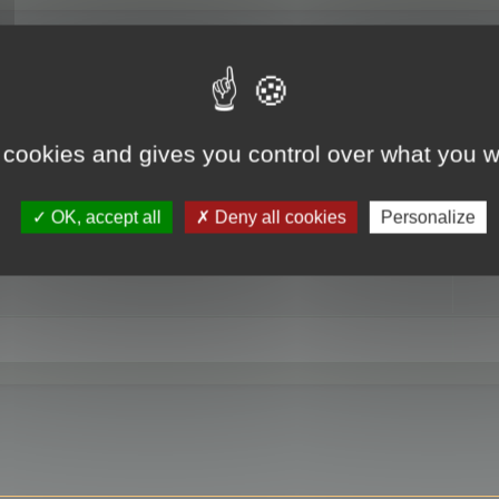
RE
 cookies and gives you control over what you w
OK, accept all
Deny all cookies
Personalize