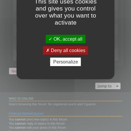
This site uses cookies
format
Last post by
mootools
«
Sun Jul 04, 2021 12:29 pm
and gives you control
Replies:
1
over what you want to
Change the thumbnails point of view
Last post by
mootools
«
Mon Oct 22, 2018 3:09 pm
activate
Regenerate thumbnails for Windows Explorer
Last post by
mootools
«
Wed Aug 15, 2018 12:24 pm
OK, accept all
Activate / deactivate thumbnails generation
Last post by
mootools
«
Fri Jan 19, 2018 10:39 am
Deny all cookies
3 tips to get quicker access to your file
Last post by
mootools
«
Tue Dec 12, 2017 1:41 pm
Personalize
New Topic
5 topics • Page
1
of
1
Jump to
WHO IS ONLINE
Users browsing this forum: No registered users and 3 guests
FORUM PERMISSIONS
You
cannot
post new topics in this forum
You
cannot
reply to topics in this forum
You
cannot
edit your posts in this forum