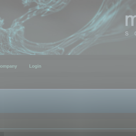
ompany
Login