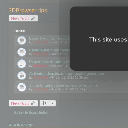
3DBrowser tips
New Topic
TOPICS
This site uses
Export your 3d models to the web using GLTF format
by
mootools
» Sun Jul 04, 2021 12:26 pm
Change the thumbnails point of view
by
mootools
» Mon Oct 22, 2018 3:09 pm
Regenerate thumbnails for Windows Explorer
by
Mootools
» Wed Aug 15, 2018 12:24 pm
Activate / deactivate thumbnails generation
by
mootools
» Fri Jan 19, 2018 10:39 am
3 tips to get quicker access to your file
by
mootools
» Tue Dec 12, 2017 1:41 pm
New Topic
Return to Board Index
WHO IS ONLINE