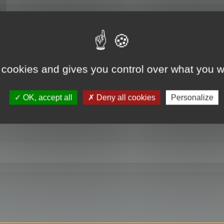
RE
 cookies and gives you control over what you w
OK, accept all
Deny all cookies
Personalize