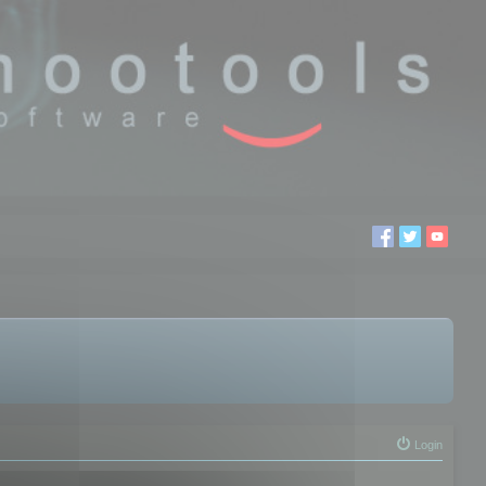
Login