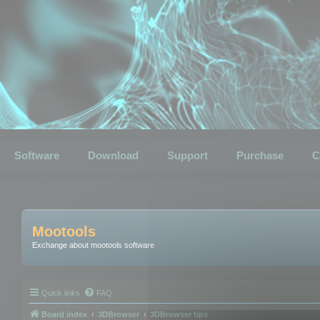
Software
Download
Support
Purchase
C
Mootools
Exchange about mootools software
Quick links
FAQ
Board index
3DBrowser
3DBrowser tips