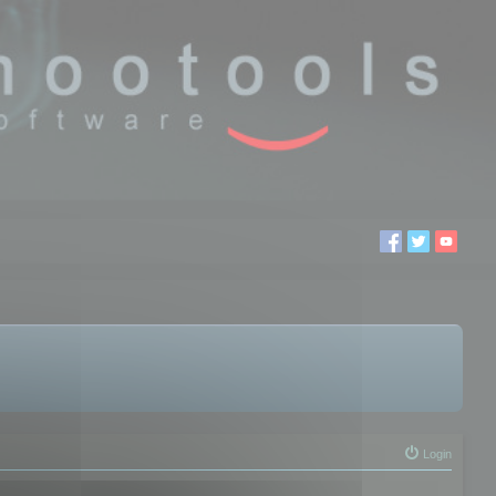
Login