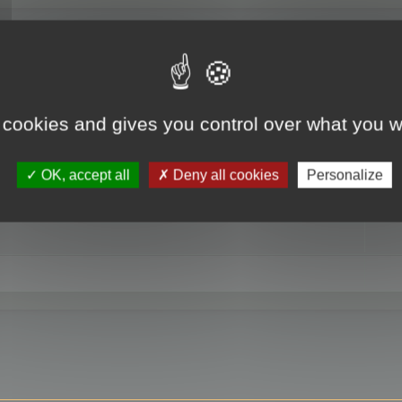
RE
 cookies and gives you control over what you w
OK, accept all
Deny all cookies
Personalize