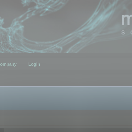
ompany
Login