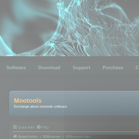
Software
Download
Support
Purchase
C
Mootools
Exchange about mootools software
Quick links
FAQ
Board index
3DBrowser
3DBrowser tips