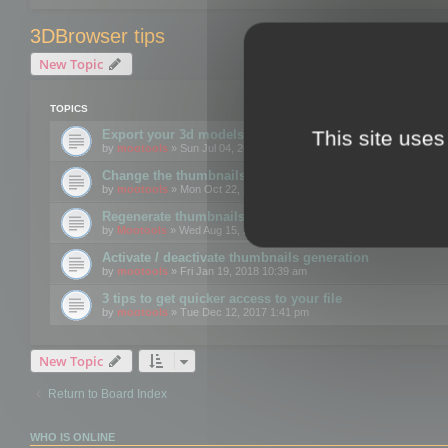
3DBrowser tips
New Topic
TOPICS
This site uses
Export your 3d models to the web using GLTF format
by
mootools
» Sun Jul 04, 2021 12:26 pm
Change the thumbnails point of view
by
mootools
» Mon Oct 22, 2018 3:09 pm
Regenerate thumbnails for Windows Explorer
by
Mootools
» Wed Aug 15, 2018 12:24 pm
Activate / deactivate thumbnails generation
by
mootools
» Fri Jan 19, 2018 10:39 am
3 tips to get quicker access to your file
by
mootools
» Tue Dec 12, 2017 1:41 pm
New Topic
Return to Board Index
WHO IS ONLINE