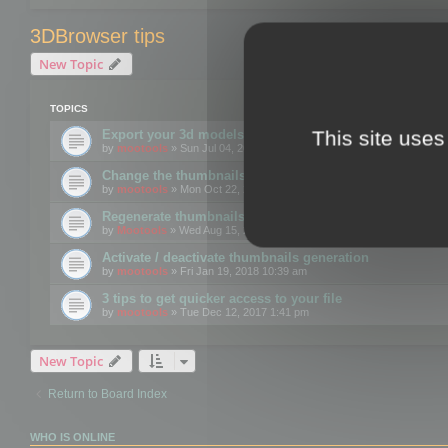
3DBrowser tips
New Topic
TOPICS
This site uses
Export your 3d models to the web using GLTF format
by
mootools
» Sun Jul 04, 2021 12:26 pm
Change the thumbnails point of view
by
mootools
» Mon Oct 22, 2018 3:09 pm
Regenerate thumbnails for Windows Explorer
by
Mootools
» Wed Aug 15, 2018 12:24 pm
Activate / deactivate thumbnails generation
by
mootools
» Fri Jan 19, 2018 10:39 am
3 tips to get quicker access to your file
by
mootools
» Tue Dec 12, 2017 1:41 pm
New Topic
Return to Board Index
WHO IS ONLINE