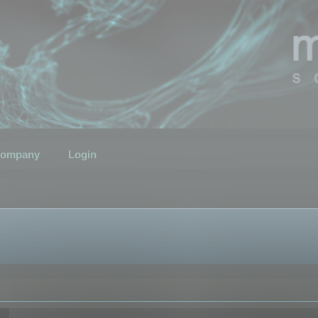
ompany
Login