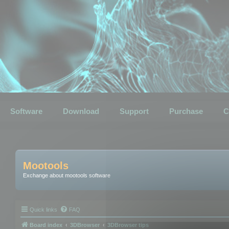
Software
Download
Support
Purchase
C
Mootools
Exchange about mootools software
Quick links
FAQ
Board index
3DBrowser
3DBrowser tips