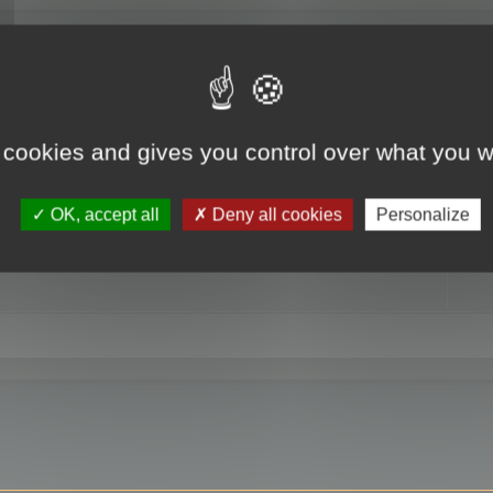
RE
 cookies and gives you control over what you w
OK, accept all
Deny all cookies
Personalize