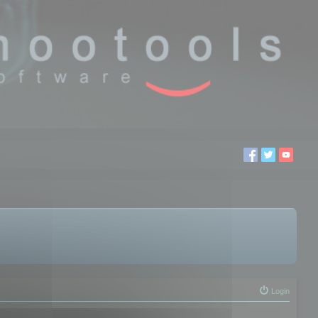
Login