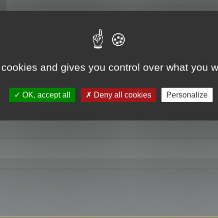
RE
 cookies and gives you control over what you w
OK, accept all
Deny all cookies
Personalize