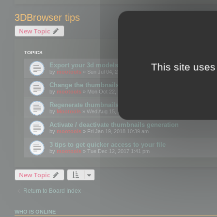
3DBrowser tips
New Topic
TOPICS
This site uses
Export your 3d models to the web using GLTF format
by
mootools
» Sun Jul 04, 2021 12:26 pm
Change the thumbnails point of view
by
mootools
» Mon Oct 22, 2018 3:09 pm
Regenerate thumbnails for Windows Explorer
by
Mootools
» Wed Aug 15, 2018 12:24 pm
Activate / deactivate thumbnails generation
by
mootools
» Fri Jan 19, 2018 10:39 am
3 tips to get quicker access to your file
by
mootools
» Tue Dec 12, 2017 1:41 pm
New Topic
Return to Board Index
WHO IS ONLINE