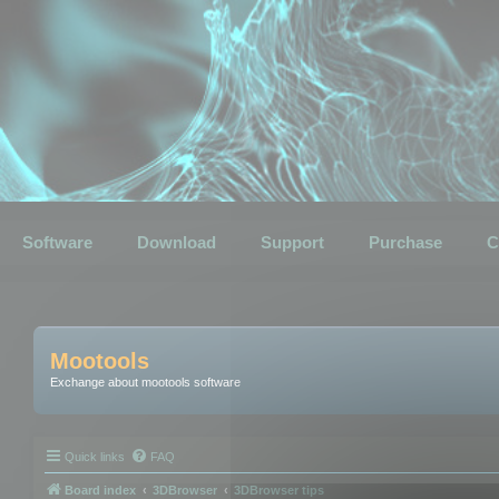
Software
Download
Support
Purchase
C
Mootools
Exchange about mootools software
Quick links
FAQ
Board index
3DBrowser
3DBrowser tips