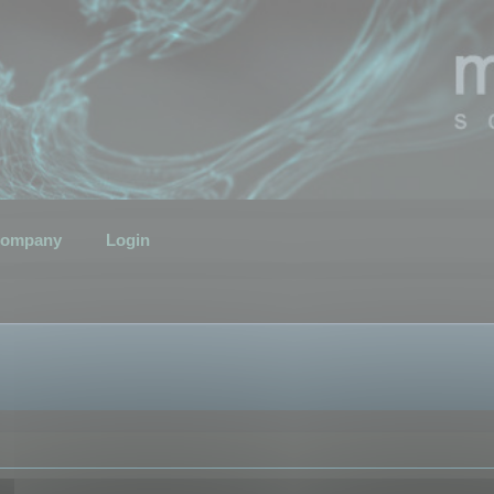
ompany
Login