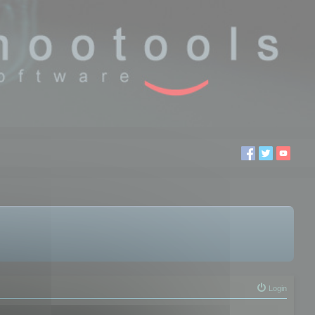
Login