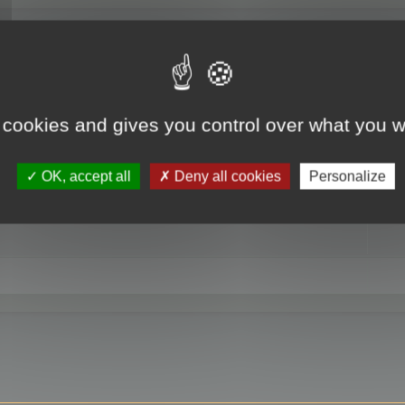
RE
 cookies and gives you control over what you w
OK, accept all
Deny all cookies
Personalize