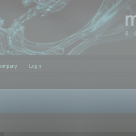
ompany
Login