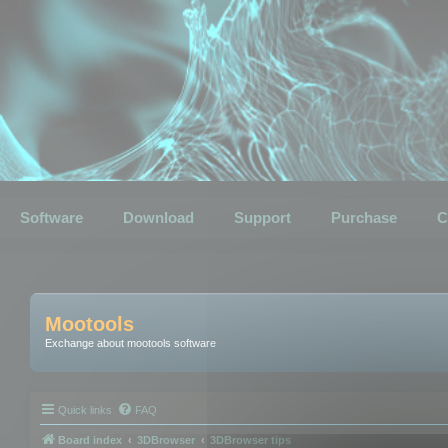
Software
Download
Support
Purchase
C
Mootools
Exchange about mootools software
Quick links
FAQ
Board index
3DBrowser
3DBrowser tips