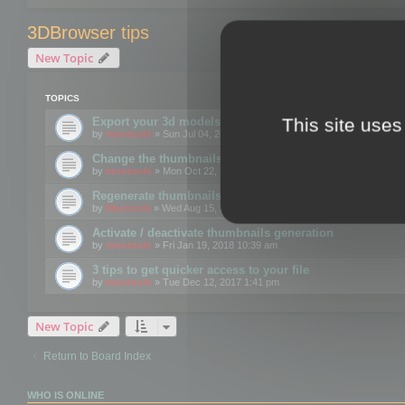
3DBrowser tips
New Topic
TOPICS
This site uses
Export your 3d models to the web using GLTF format
by
mootools
» Sun Jul 04, 2021 12:26 pm
Change the thumbnails point of view
by
mootools
» Mon Oct 22, 2018 3:09 pm
Regenerate thumbnails for Windows Explorer
by
Mootools
» Wed Aug 15, 2018 12:24 pm
Activate / deactivate thumbnails generation
by
mootools
» Fri Jan 19, 2018 10:39 am
3 tips to get quicker access to your file
by
mootools
» Tue Dec 12, 2017 1:41 pm
New Topic
Return to Board Index
WHO IS ONLINE