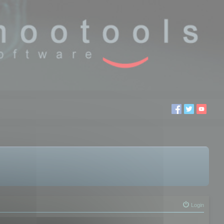
Login