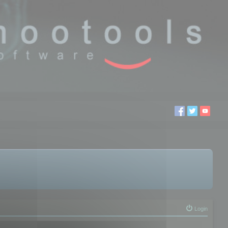
Login