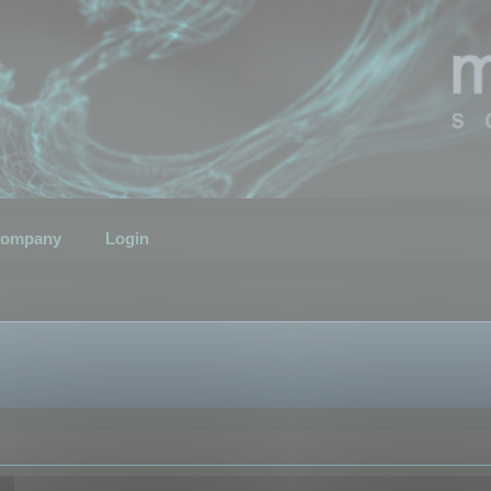
ompany
Login