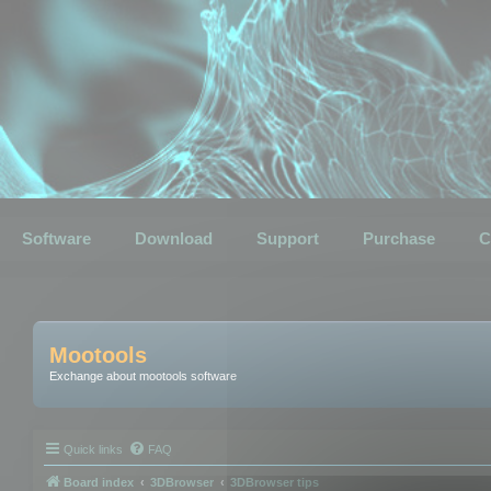
Software
Download
Support
Purchase
C
Mootools
Exchange about mootools software
Quick links
FAQ
Board index
3DBrowser
3DBrowser tips