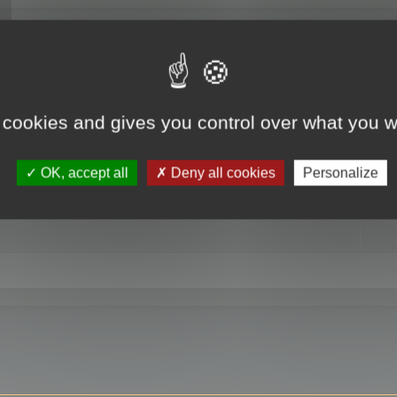
RE
 cookies and gives you control over what you w
OK, accept all
Deny all cookies
Personalize