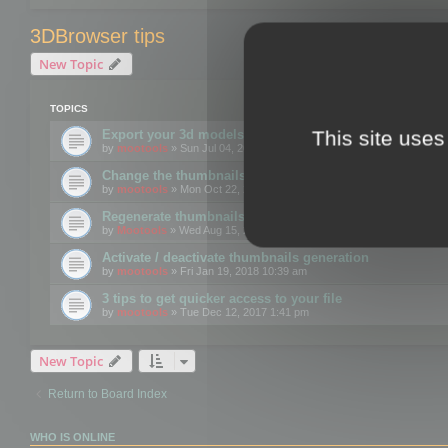
3DBrowser tips
New Topic
TOPICS
This site uses
Export your 3d models to the web using GLTF format
by
mootools
» Sun Jul 04, 2021 12:26 pm
Change the thumbnails point of view
by
mootools
» Mon Oct 22, 2018 3:09 pm
Regenerate thumbnails for Windows Explorer
by
Mootools
» Wed Aug 15, 2018 12:24 pm
Activate / deactivate thumbnails generation
by
mootools
» Fri Jan 19, 2018 10:39 am
3 tips to get quicker access to your file
by
mootools
» Tue Dec 12, 2017 1:41 pm
New Topic
Return to Board Index
WHO IS ONLINE