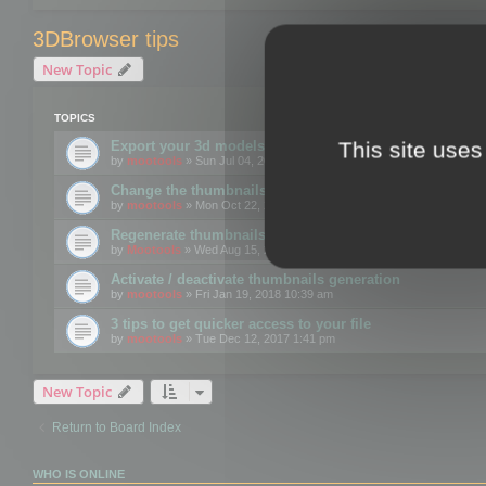
3DBrowser tips
New Topic
TOPICS
This site uses
Export your 3d models to the web using GLTF format
by
mootools
» Sun Jul 04, 2021 12:26 pm
Change the thumbnails point of view
by
mootools
» Mon Oct 22, 2018 3:09 pm
Regenerate thumbnails for Windows Explorer
by
Mootools
» Wed Aug 15, 2018 12:24 pm
Activate / deactivate thumbnails generation
by
mootools
» Fri Jan 19, 2018 10:39 am
3 tips to get quicker access to your file
by
mootools
» Tue Dec 12, 2017 1:41 pm
New Topic
Return to Board Index
WHO IS ONLINE