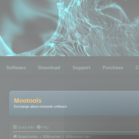
Software
Download
Support
Purchase
C
Mootools
Exchange about mootools software
Quick links
FAQ
Board index
3DBrowser
3DBrowser tips