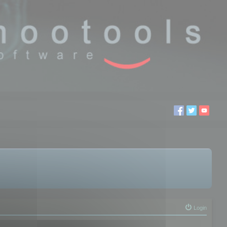
Login