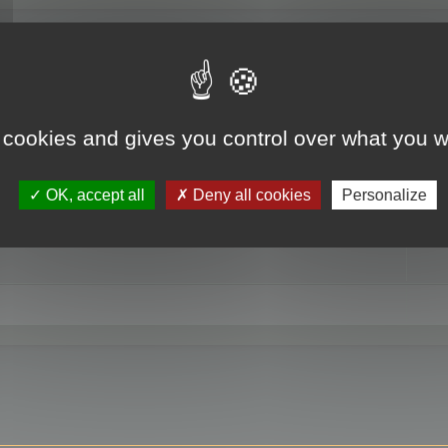
RE
 cookies and gives you control over what you w
OK, accept all
Deny all cookies
Personalize