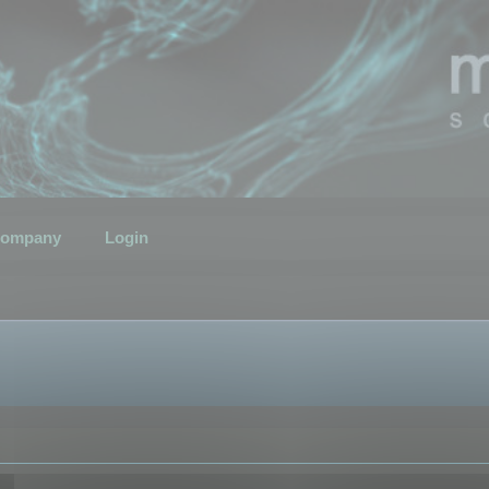
ompany
Login